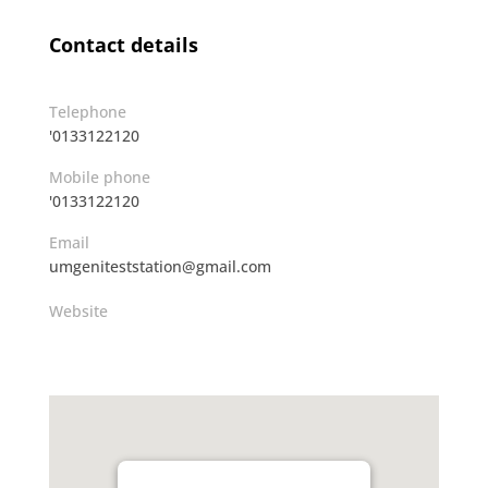
Contact details
Telephone
'0133122120
Mobile phone
'0133122120
Email
umgeniteststation@gmail.com
Website