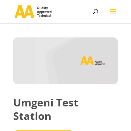
Umgeni Test
Station