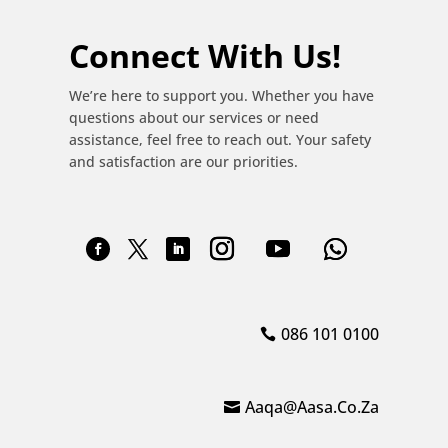
Connect With Us!
We’re here to support you. Whether you have
questions about our services or need
assistance, feel free to reach out. Your safety
and satisfaction are our priorities.
086 101 0100
Aaqa@aasa.co.za