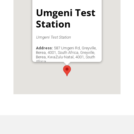
Umgeni Test
Station
Umgeni Test Station
Address:
587 Umgeni Rd, Greyville,
Berea, 4001, South Africa, Greyville,
Berea, KwaZulu-Natal, 4001, South
Africa
Phone:
'0133122120
Email:
umgeniteststation@gmail.com