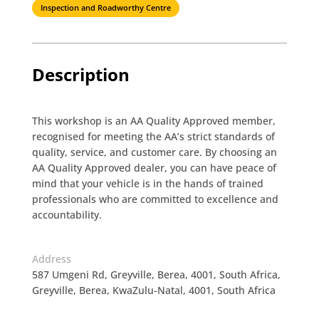
Inspection and Roadworthy Centre
Description
This workshop is an AA Quality Approved member,
recognised for meeting the AA’s strict standards of
quality, service, and customer care. By choosing an
AA Quality Approved dealer, you can have peace of
mind that your vehicle is in the hands of trained
professionals who are committed to excellence and
accountability.
Address
587 Umgeni Rd, Greyville, Berea, 4001, South Africa,
Greyville, Berea, KwaZulu-Natal, 4001, South Africa