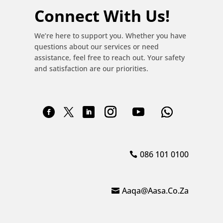
Connect With Us!
We’re here to support you. Whether you have
questions about our services or need
assistance, feel free to reach out. Your safety
and satisfaction are our priorities.
086 101 0100
Aaqa@aasa.co.za