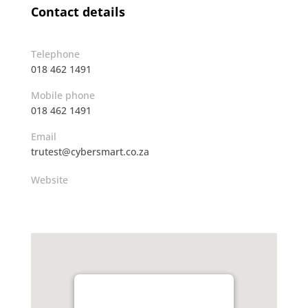
Contact details
Telephone
018 462 1491
Mobile phone
018 462 1491
Email
trutest@cybersmart.co.za
Website