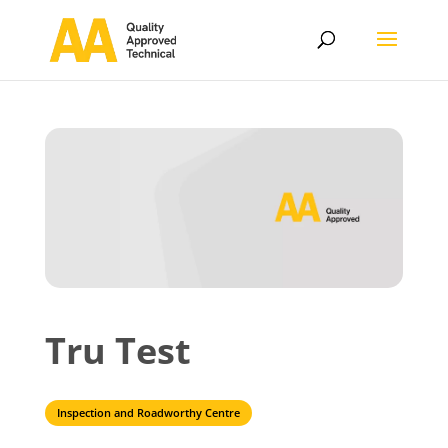
Tru Test
Inspection and Roadworthy Centre