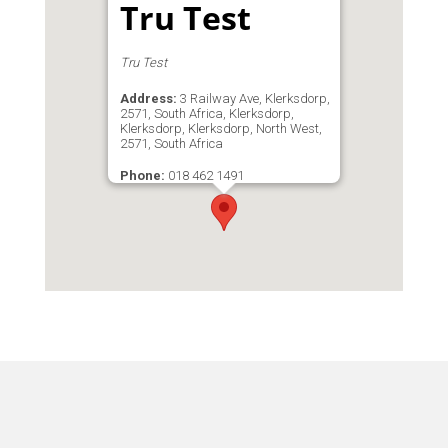
Tru Test
Tru Test
Address:
3 Railway Ave, Klerksdorp,
2571, South Africa, Klerksdorp,
Klerksdorp, Klerksdorp, North West,
2571, South Africa
Phone:
018 462 1491
Email:
trutest@cybersmart.co.za