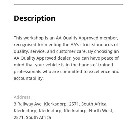
Description
This workshop is an AA Quality Approved member,
recognised for meeting the AA’s strict standards of
quality, service, and customer care. By choosing an
AA Quality Approved dealer, you can have peace of
mind that your vehicle is in the hands of trained
professionals who are committed to excellence and
accountability.
Address
3 Railway Ave, Klerksdorp, 2571, South Africa,
Klerksdorp, Klerksdorp, Klerksdorp, North West,
2571, South Africa