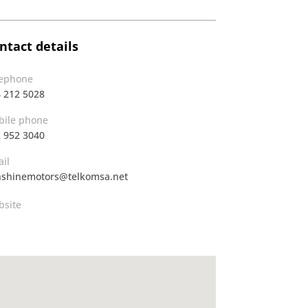
ntact details
lephone
 212 5028
ile phone
 952 3040
il
shinemotors@telkomsa.net
site