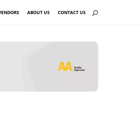
VENDORS
ABOUT US
CONTACT US