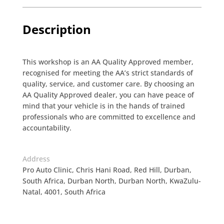
Description
This workshop is an AA Quality Approved member,
recognised for meeting the AA’s strict standards of
quality, service, and customer care. By choosing an
AA Quality Approved dealer, you can have peace of
mind that your vehicle is in the hands of trained
professionals who are committed to excellence and
accountability.
Address
Pro Auto Clinic, Chris Hani Road, Red Hill, Durban,
South Africa, Durban North, Durban North, KwaZulu-
Natal, 4001, South Africa