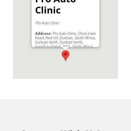
Clinic
Pro Auto Clinic
Address:
Pro Auto Clinic, Chris Hani
Road, Red Hill, Durban, South Africa,
Durban North, Durban North,
KwaZulu-Natal, 4001, South Africa
Email:
proautoclinic709@gmail.com