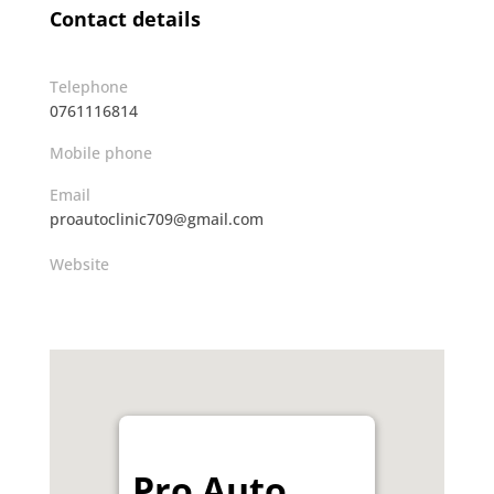
Contact details
Telephone
0761116814
Mobile phone
Email
proautoclinic709@gmail.com
Website
Pro Auto