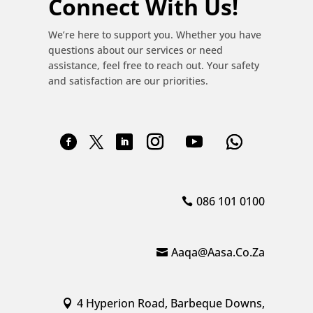
Connect With Us!
We’re here to support you. Whether you have
questions about our services or need
assistance, feel free to reach out. Your safety
and satisfaction are our priorities.
086 101 0100
Aaqa@aasa.co.za
4 Hyperion Road, Barbeque Downs,