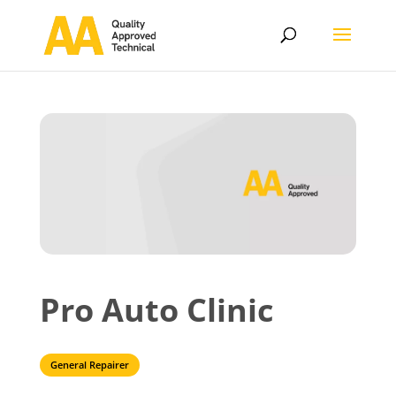
Pro Auto Clinic
General Repairer