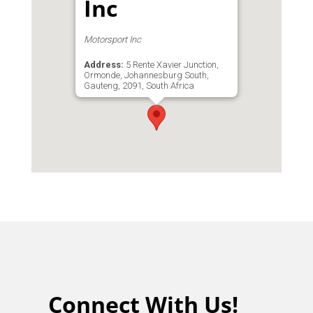
Inc
Motorsport Inc
Address:
5 Rente Xavier Junction,
Ormonde, Johannesburg South,
Gauteng, 2091, South Africa
Phone:
011 680 7773
Connect With Us!