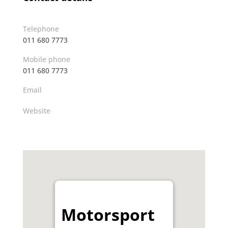
Telephone
011 680 7773
Mobile phone
011 680 7773
Email
Website
Motorsport