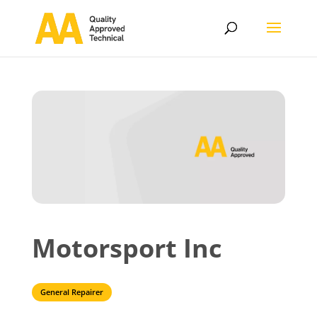
Motorsport Inc
General Repairer