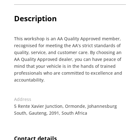
Description
This workshop is an AA Quality Approved member,
recognised for meeting the AA’s strict standards of
quality, service, and customer care. By choosing an
AA Quality Approved dealer, you can have peace of
mind that your vehicle is in the hands of trained
professionals who are committed to excellence and
accountability.
Address
5 Rente Xavier Junction, Ormonde, Johannesburg
South, Gauteng, 2091, South Africa
Contact details