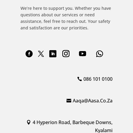
We’re here to support you. Whether you have
questions about our services or need
assistance, feel free to reach out. Your safety
and satisfaction are our priorities.
086 101 0100
Aaqa@aasa.co.za
4 Hyperion Road, Barbeque Downs,
Kyalami