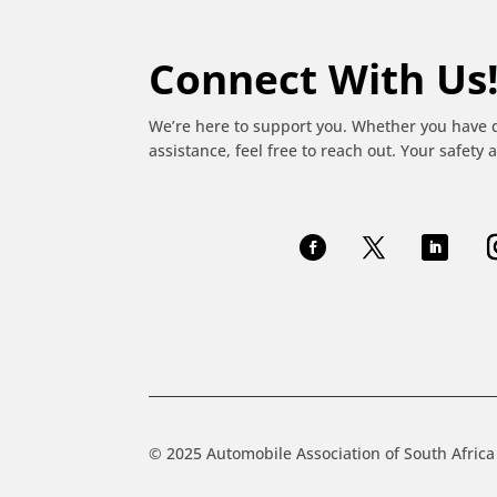
Connect With Us
We’re here to support you. Whether you have 
assistance, feel free to reach out. Your safety a
© 2025 Automobile Association of South Africa