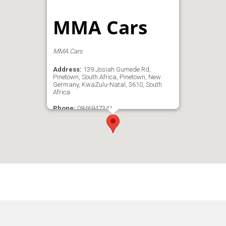
MMA Cars
MMA Cars
Address:
139 Josiah Gumede Rd,
Pinetown, South Africa, Pinetown, New
Germany, KwaZulu-Natal, 3610, South
Africa
Phone:
0846947341
Email:
mike@mmacars.co.za