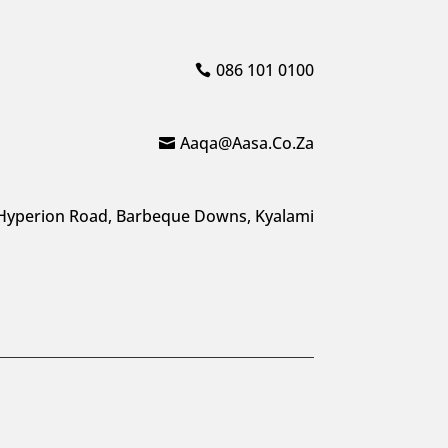
086 101 0100
Aaqa@aasa.co.za
Hyperion Road, Barbeque Downs, Kyalami