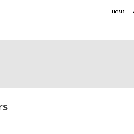
HOME
rs