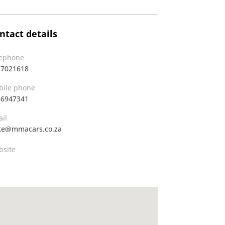
ntact details
lephone
17021618
ile phone
46947341
il
ke@mmacars.co.za
site