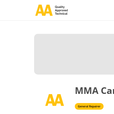
MMA Ca
General Repairer