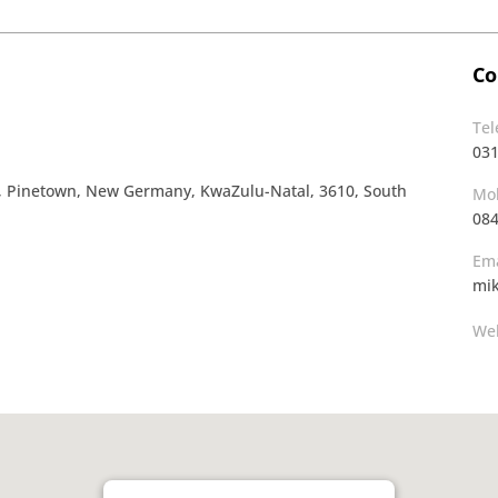
Co
Te
03
a, Pinetown, New Germany, KwaZulu-Natal, 3610, South
Mob
08
Ema
mi
Web