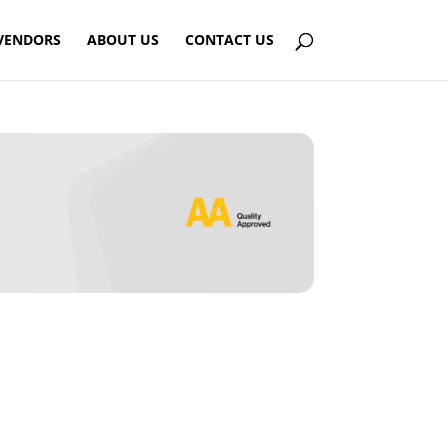
VENDORS
ABOUT US
CONTACT US