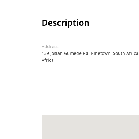
Description
Address
139 Josiah Gumede Rd, Pinetown, South Afric
Africa