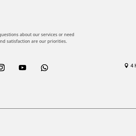
!
questions about our services or need
nd satisfaction are our priorities.
4 