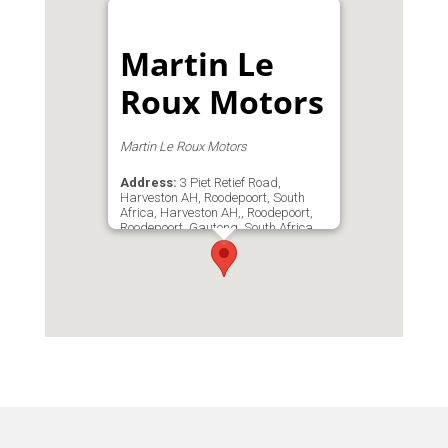
Martin Le
Roux Motors
Martin Le Roux Motors
Address:
3 Piet Retief Road,
Harveston AH, Roodepoort, South
Africa, Harveston AH,, Roodepoort,
Roodepoort, Gauteng, South Africa
Phone:
0824447653
Email:
info@martinlerouxmotors.co.za