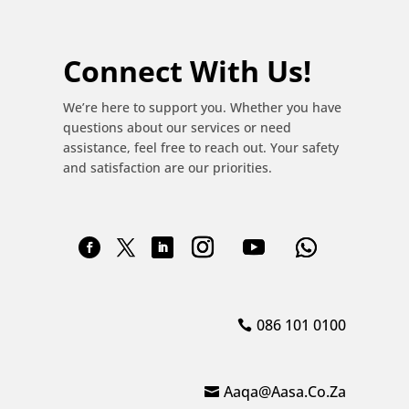
Connect With Us!
We’re here to support you. Whether you have
questions about our services or need
assistance, feel free to reach out. Your safety
and satisfaction are our priorities.
086 101 0100
Aaqa@aasa.co.za