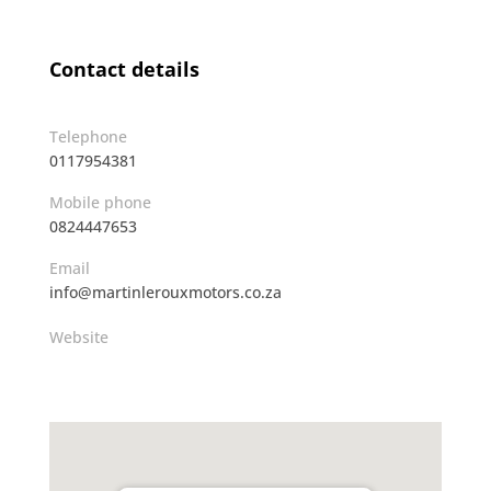
Contact details
Telephone
0117954381
Mobile phone
0824447653
Email
info@martinlerouxmotors.co.za
Website