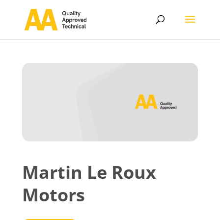
Martin Le Roux
Motors