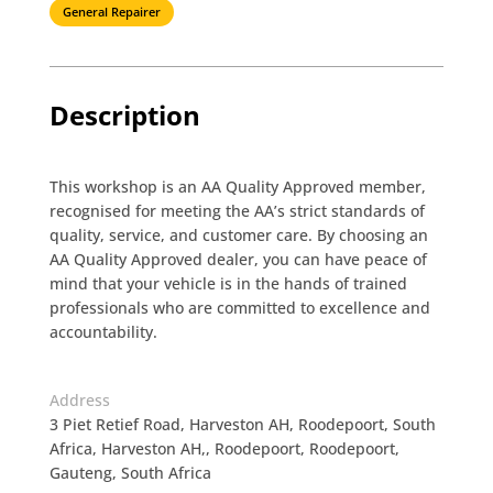
General Repairer
Description
This workshop is an AA Quality Approved member,
recognised for meeting the AA’s strict standards of
quality, service, and customer care. By choosing an
AA Quality Approved dealer, you can have peace of
mind that your vehicle is in the hands of trained
professionals who are committed to excellence and
accountability.
Address
3 Piet Retief Road, Harveston AH, Roodepoort, South
Africa, Harveston AH,, Roodepoort, Roodepoort,
Gauteng, South Africa