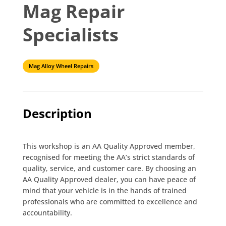
Mag Repair
Specialists
Mag Alloy Wheel Repairs
Description
This workshop is an AA Quality Approved member,
recognised for meeting the AA’s strict standards of
quality, service, and customer care. By choosing an
AA Quality Approved dealer, you can have peace of
mind that your vehicle is in the hands of trained
professionals who are committed to excellence and
accountability.