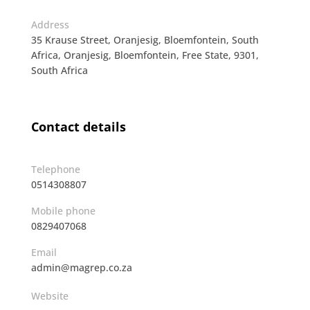
Address
35 Krause Street, Oranjesig, Bloemfontein, South
Africa, Oranjesig, Bloemfontein, Free State, 9301,
South Africa
Contact details
Telephone
0514308807
Mobile phone
0829407068
Email
admin@magrep.co.za
Website