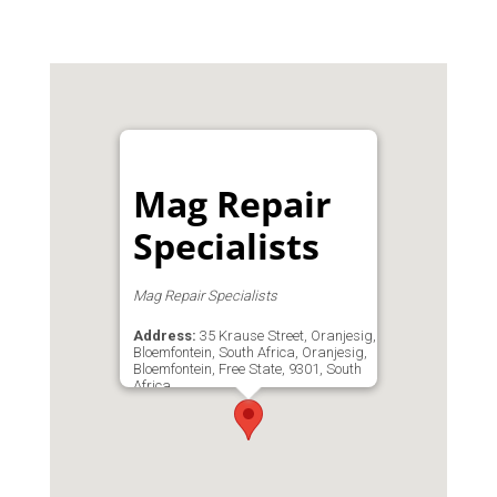
Mag Repair
Specialists
Mag Repair Specialists
Address:
35 Krause Street, Oranjesig,
Bloemfontein, South Africa, Oranjesig,
Bloemfontein, Free State, 9301, South
Africa
Phone:
0829407068
Email:
admin@magrep.co.za