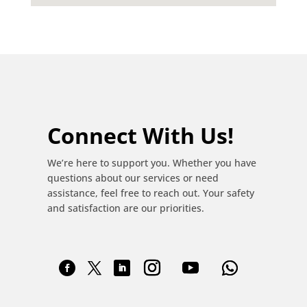
Connect With Us!
We’re here to support you. Whether you have
questions about our services or need
assistance, feel free to reach out. Your safety
and satisfaction are our priorities.