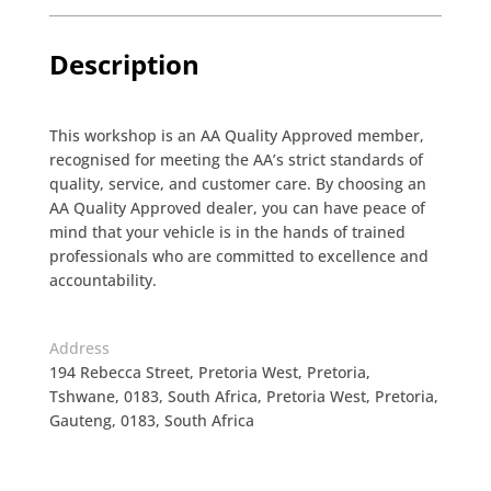
Description
This workshop is an AA Quality Approved member,
recognised for meeting the AA’s strict standards of
quality, service, and customer care. By choosing an
AA Quality Approved dealer, you can have peace of
mind that your vehicle is in the hands of trained
professionals who are committed to excellence and
accountability.
Address
194 Rebecca Street, Pretoria West, Pretoria,
Tshwane, 0183, South Africa, Pretoria West, Pretoria,
Gauteng, 0183, South Africa