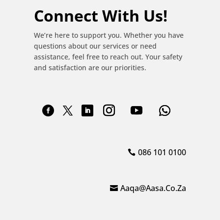
Connect With Us!
We’re here to support you. Whether you have
questions about our services or need
assistance, feel free to reach out. Your safety
and satisfaction are our priorities.
086 101 0100
Aaqa@aasa.co.za