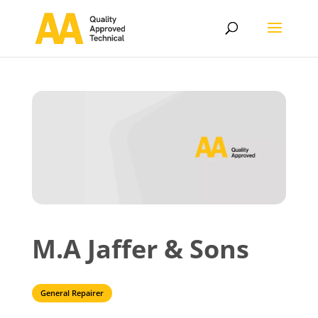
M.A Jaffer & Sons
General Repairer