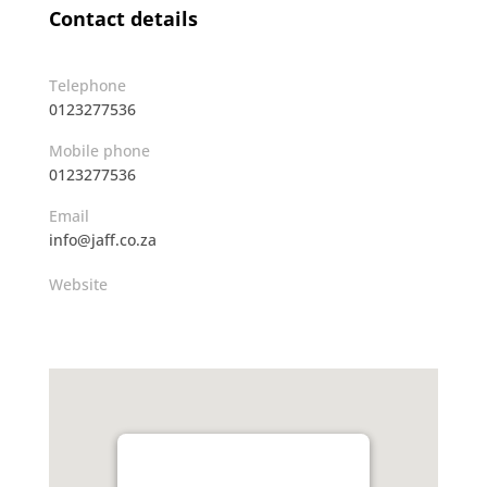
Contact details
Telephone
0123277536
Mobile phone
0123277536
Email
info@jaff.co.za
Website