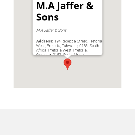
M.A Jaffer &
Sons
M.A Jaffer & Sons
Address:
194 Rebecca Street, Pretoria
West, Pretoria, Tshwane, 0183, South
Africa, Pretoria West, Pretoria,
Gauteng, 0183, South Africa
Phone:
0123277536
Email:
info@jaff.co.za