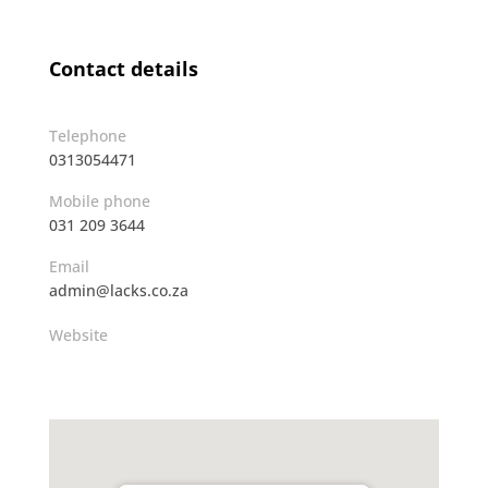
Contact details
Telephone
0313054471
Mobile phone
031 209 3644
Email
admin@lacks.co.za
Website