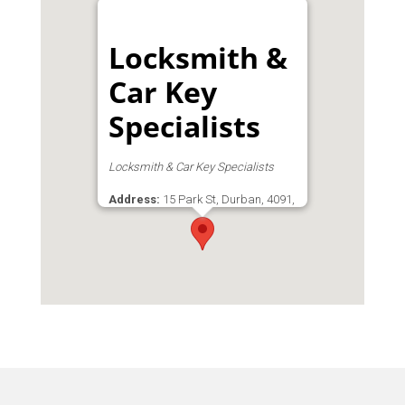
Locksmith &
Car Key
Specialists
Locksmith & Car Key Specialists
Address:
15 Park St, Durban, 4091,
South Africa, Durban Central, Durban,
Durban Central, Durban, KwaZulu-
Natal, 4001, South Africa
Phone:
031 209 3644
Email:
admin@lacks.co.za