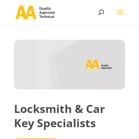
Locksmith & Car
Key Specialists