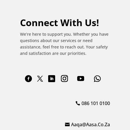
Connect With Us!
We’re here to support you. Whether you have
questions about our services or need
assistance, feel free to reach out. Your safety
and satisfaction are our priorities.
086 101 0100
Aaqa@aasa.co.za