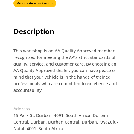
Automotive Locksmith
Description
This workshop is an AA Quality Approved member,
recognised for meeting the AA’s strict standards of
quality, service, and customer care. By choosing an
AA Quality Approved dealer, you can have peace of
mind that your vehicle is in the hands of trained
professionals who are committed to excellence and
accountability.
Address
15 Park St, Durban, 4091, South Africa, Durban
Central, Durban, Durban Central, Durban, KwaZulu-
Natal, 4001, South Africa