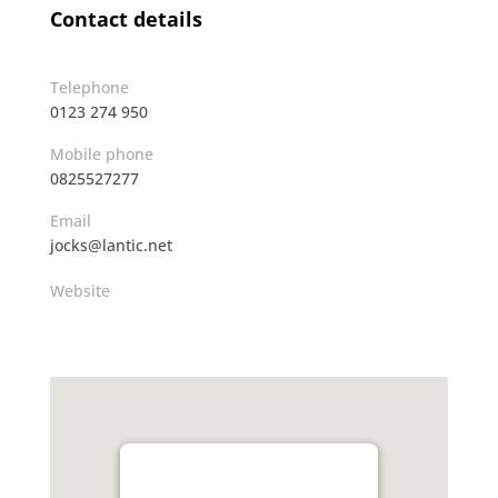
Contact details
Telephone
0123 274 950
Mobile phone
0825527277
Email
jocks@lantic.net
Website