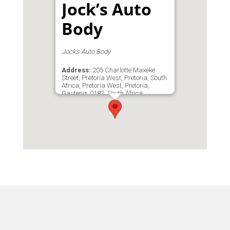
Jock’s Auto
Body
Jock's Auto Body
Address:
205 Charlotte Maxeke
Street, Pretoria West, Pretoria, South
Africa, Pretoria West, Pretoria,
Gauteng, 0183, South Africa
Phone:
0825527277
Email:
jocks@lantic.net