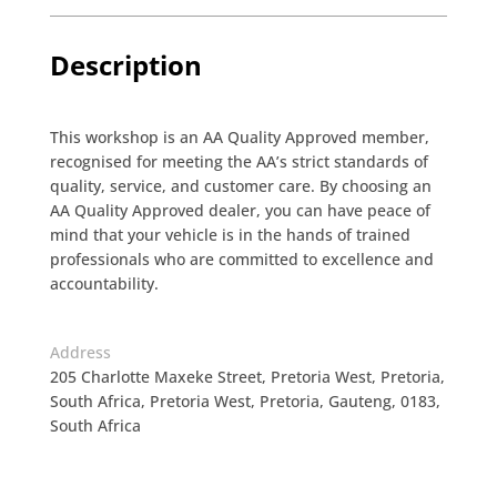
Description
This workshop is an AA Quality Approved member,
recognised for meeting the AA’s strict standards of
quality, service, and customer care. By choosing an
AA Quality Approved dealer, you can have peace of
mind that your vehicle is in the hands of trained
professionals who are committed to excellence and
accountability.
Address
205 Charlotte Maxeke Street, Pretoria West, Pretoria,
South Africa, Pretoria West, Pretoria, Gauteng, 0183,
South Africa