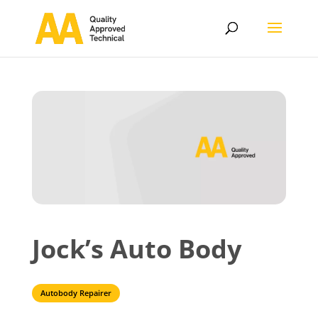
Jock’s Auto Body
Autobody Repairer