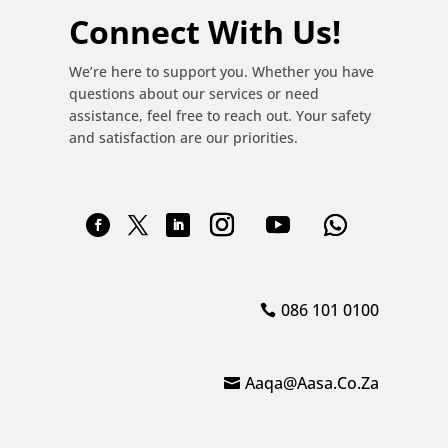
Connect With Us!
We’re here to support you. Whether you have
questions about our services or need
assistance, feel free to reach out. Your safety
and satisfaction are our priorities.
086 101 0100
Aaqa@aasa.co.za