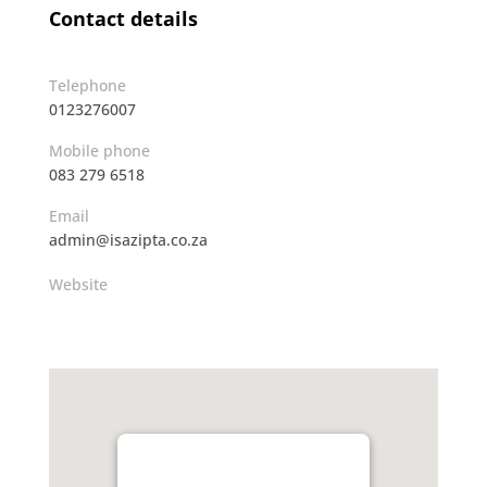
Contact details
Telephone
0123276007
Mobile phone
083 279 6518
Email
admin@isazipta.co.za
Website