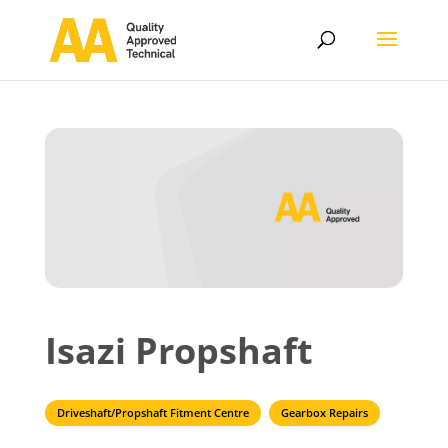
Isazi Propshaft
Driveshaft/Propshaft Fitment Centre
Gearbox Repairs