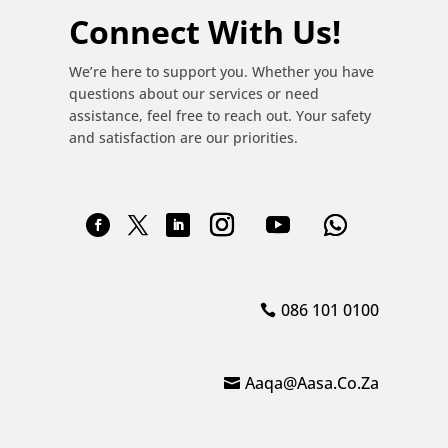
Connect With Us!
We’re here to support you. Whether you have
questions about our services or need
assistance, feel free to reach out. Your safety
and satisfaction are our priorities.
086 101 0100
Aaqa@aasa.co.za