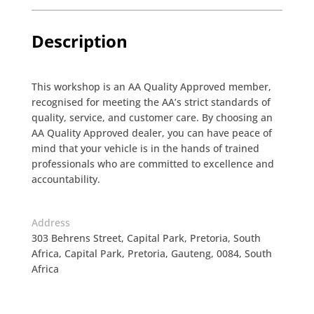
Description
This workshop is an AA Quality Approved member,
recognised for meeting the AA’s strict standards of
quality, service, and customer care. By choosing an
AA Quality Approved dealer, you can have peace of
mind that your vehicle is in the hands of trained
professionals who are committed to excellence and
accountability.
Address
303 Behrens Street, Capital Park, Pretoria, South
Africa, Capital Park, Pretoria, Gauteng, 0084, South
Africa