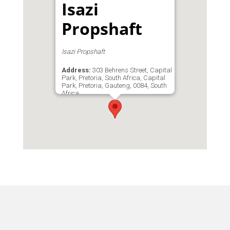
Isazi
Propshaft
Isazi Propshaft
Address:
303 Behrens Street, Capital
Park, Pretoria, South Africa, Capital
Park, Pretoria, Gauteng, 0084, South
Africa
Phone:
083 279 6518
Email:
admin@isazipta.co.za