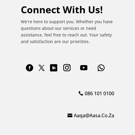
Connect With Us!
We’re here to support you. Whether you have
questions about our services or need
assistance, feel free to reach out. Your safety
and satisfaction are our priorities.
086 101 0100
Aaqa@aasa.co.za