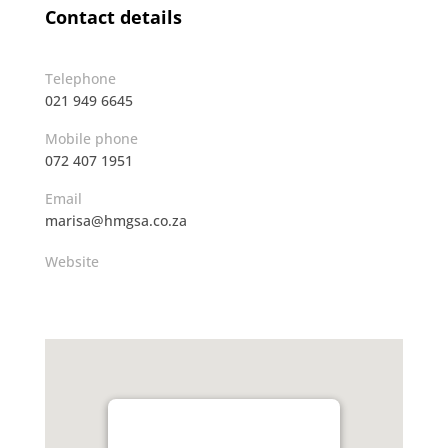
Contact details
Telephone
021 949 6645
Mobile phone
072 407 1951
Email
marisa@hmgsa.co.za
Website