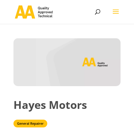
Hayes Motors
General Repairer