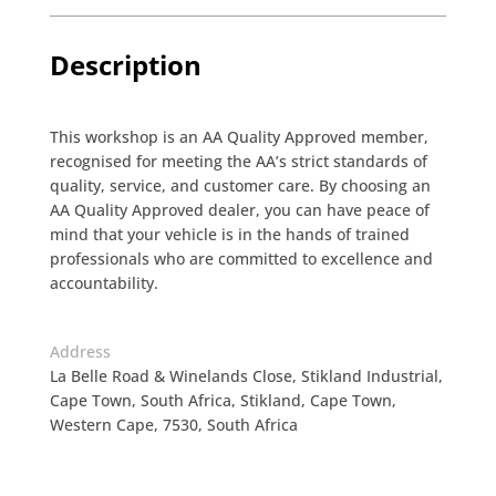
Description
This workshop is an AA Quality Approved member,
recognised for meeting the AA’s strict standards of
quality, service, and customer care. By choosing an
AA Quality Approved dealer, you can have peace of
mind that your vehicle is in the hands of trained
professionals who are committed to excellence and
accountability.
Address
La Belle Road & Winelands Close, Stikland Industrial,
Cape Town, South Africa, Stikland, Cape Town,
Western Cape, 7530, South Africa