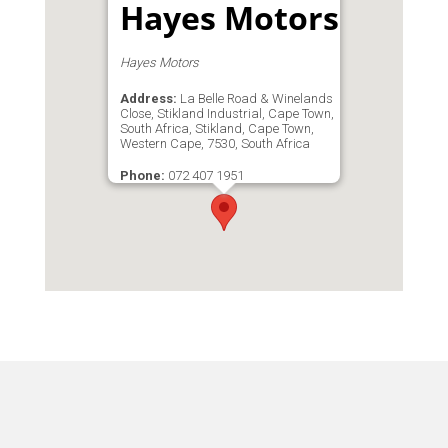
Hayes Motors
Hayes Motors
Address:
La Belle Road & Winelands
Close, Stikland Industrial, Cape Town,
South Africa, Stikland, Cape Town,
Western Cape, 7530, South Africa
Phone:
072 407 1951
Email:
marisa@hmgsa.co.za