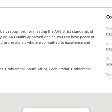
Co
Te
r, recognised for meeting the AA’s strict standards of
013
ing an AA Quality Approved dealer, you can have peace of
ined professionals who are committed to excellence and
Mob
013
Ema
sch
 Groblersdal, South Africa, Groblersdal, Groblersdal,
Web