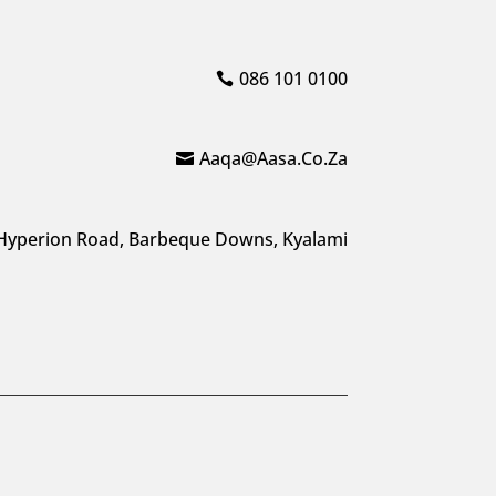
086 101 0100
Aaqa@aasa.co.za
Hyperion Road, Barbeque Downs, Kyalami