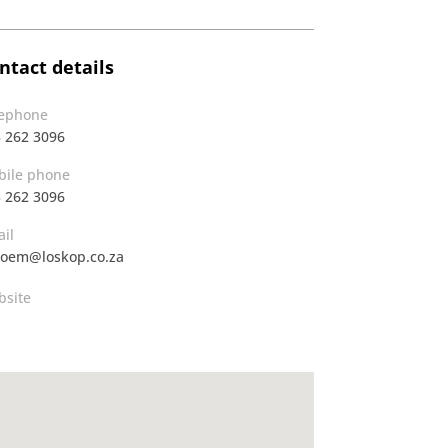
ntact details
lephone
 262 3096
ile phone
 262 3096
il
oem@loskop.co.za
site