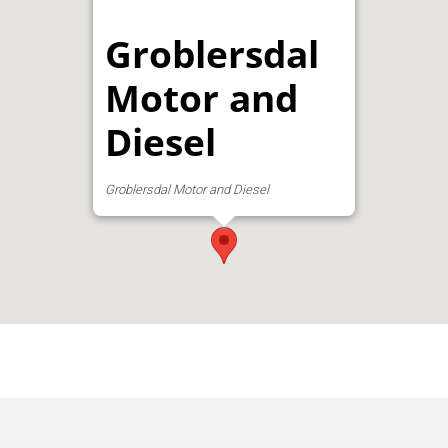
Groblersdal
Motor and
Diesel
Groblersdal Motor and Diesel
Address:
GROBLERSDAL MOTOR &
DIESEL, 4 Kruger Street, Groblersdal, South
Africa, Groblersdal, Groblersdal,
Groblersdal, Limpopo, 0470, South Africa
Phone:
013 262 3096
Email:
schoem@loskop.co.za