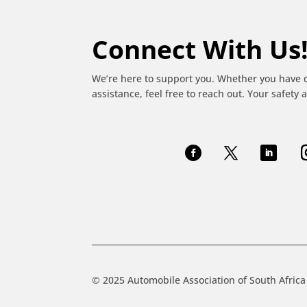
Connect With Us
We’re here to support you. Whether you have 
assistance, feel free to reach out. Your safety a
© 2025 Automobile Association of South Africa