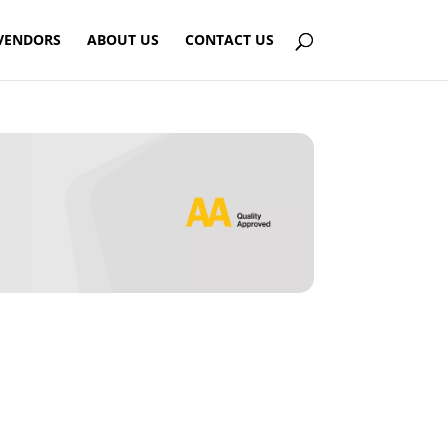
VENDORS
ABOUT US
CONTACT US