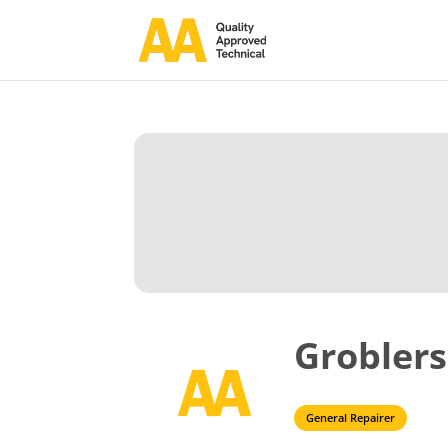
Groblers
General Repairer