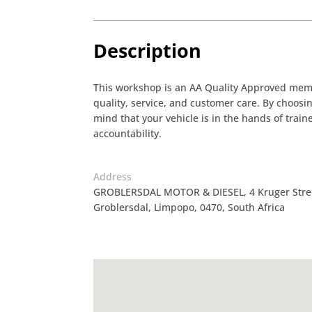
Description
This workshop is an AA Quality Approved membe
quality, service, and customer care. By choos
mind that your vehicle is in the hands of tra
accountability.
Address
GROBLERSDAL MOTOR & DIESEL, 4 Kruger Street,
Groblersdal, Limpopo, 0470, South Africa