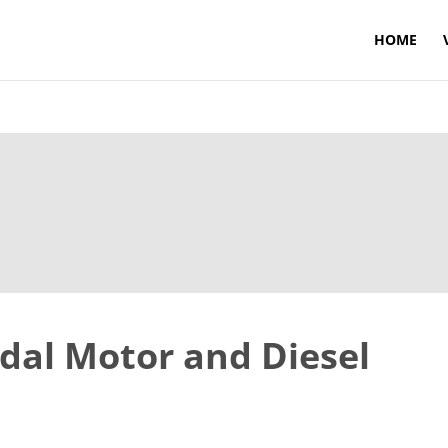
HOME
dal Motor and Diesel