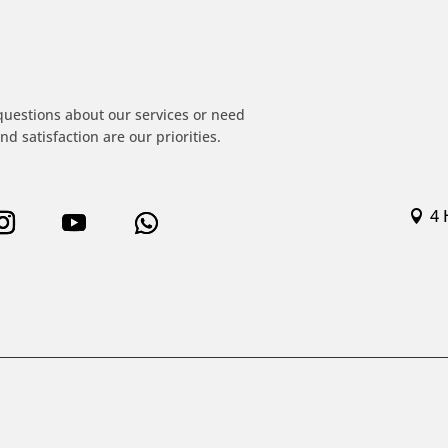
!
questions about our services or need
nd satisfaction are our priorities.
4 