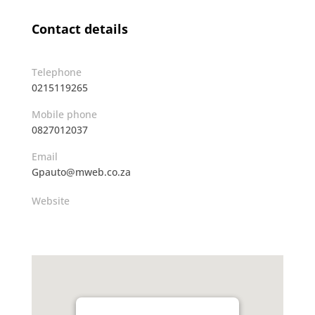
Contact details
Telephone
0215119265
Mobile phone
0827012037
Email
Gpauto@mweb.co.za
Website