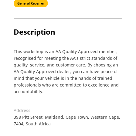
General Repairer
Description
This workshop is an AA Quality Approved member,
recognised for meeting the AA’s strict standards of
quality, service, and customer care. By choosing an
AA Quality Approved dealer, you can have peace of
mind that your vehicle is in the hands of trained
professionals who are committed to excellence and
accountability.
Address
398 Pitt Street, Maitland, Cape Town, Western Cape,
7404, South Africa