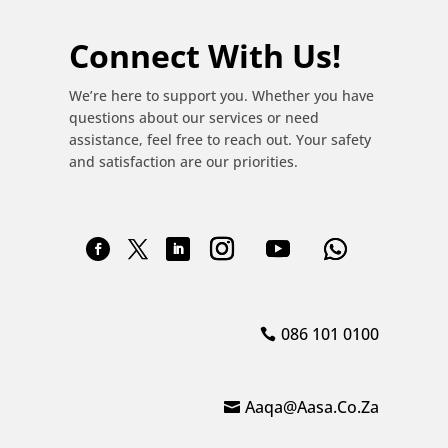
Connect With Us!
We’re here to support you. Whether you have
questions about our services or need
assistance, feel free to reach out. Your safety
and satisfaction are our priorities.
086 101 0100
Aaqa@aasa.co.za