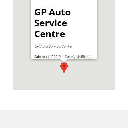
GP Auto
Service
Centre
GP Auto Service Centre
Address:
398 Pitt Street, Maitland,
Cape Town, Western Cape, 7404,
South Africa
Phone:
0827012037
Email:
Gpauto@mweb.co.za