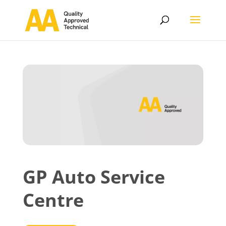
GP Auto Service
Centre