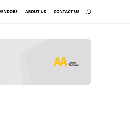
VENDORS
ABOUT US
CONTACT US