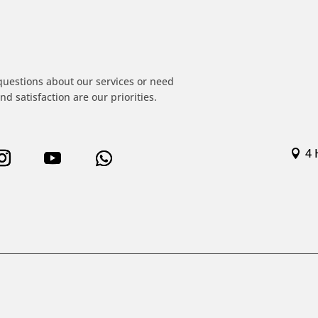
!
questions about our services or need
nd satisfaction are our priorities.
4 