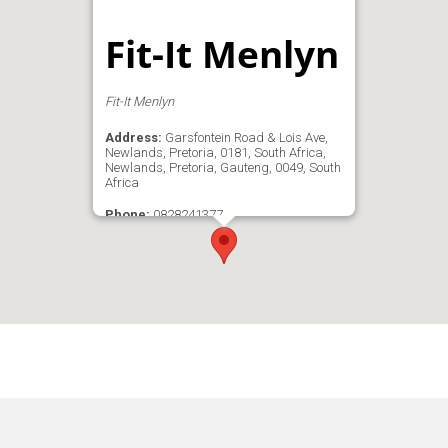
Fit-It Menlyn
Fit-It Menlyn
Address:
Garsfontein Road & Lois Ave,
Newlands, Pretoria, 0181, South Africa,
Newlands, Pretoria, Gauteng, 0049, South
Africa
Phone:
0828241377
Email:
admin@fit-itmenlyn.com