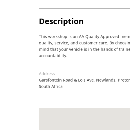
Description
This workshop is an AA Quality Approved membe
quality, service, and customer care. By choos
mind that your vehicle is in the hands of tra
accountability.
Address
Garsfontein Road & Lois Ave, Newlands, Pretori
South Africa