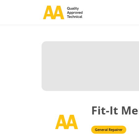
Fit-It M
General Repairer