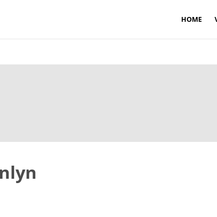
HOME
enlyn