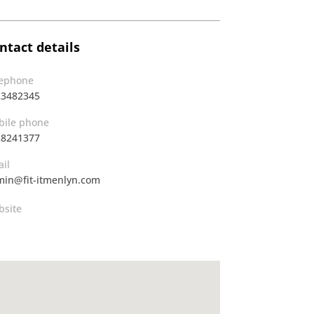
ntact details
lephone
23482345
ile phone
28241377
il
in@fit-itmenlyn.com
site