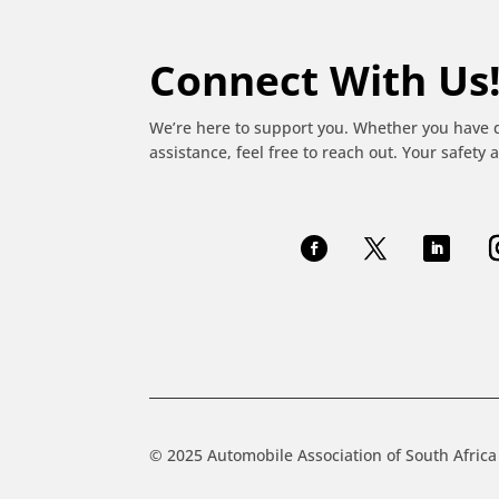
Connect With Us
We’re here to support you. Whether you have 
assistance, feel free to reach out. Your safety a
© 2025 Automobile Association of South Africa