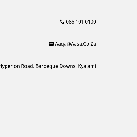
086 101 0100
Aaqa@aasa.co.za
Hyperion Road, Barbeque Downs, Kyalami