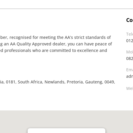
Co
Te
r, recognised for meeting the AA’s strict standards of
01
ing an AA Quality Approved dealer, you can have peace of
ined professionals who are committed to excellence and
Mob
08
Ema
adm
a, 0181, South Africa, Newlands, Pretoria, Gauteng, 0049,
Web