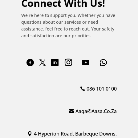
Connect With Us!
We’re here to support you. Whether you have
questions about our services or need
assistance, feel free to reach out. Your safety
and satisfaction are our priorities.
086 101 0100
Aaqa@aasa.co.za
4 Hyperion Road, Barbeque Downs,