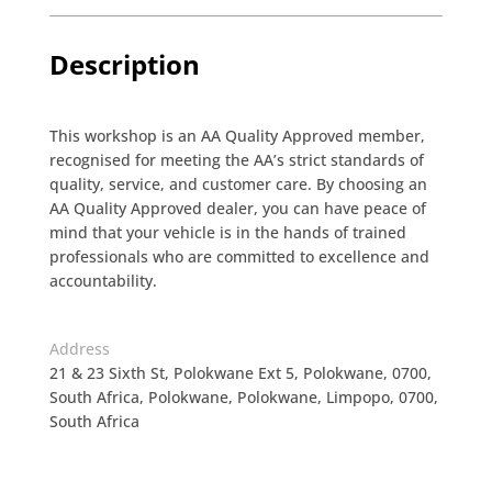
Description
This workshop is an AA Quality Approved member,
recognised for meeting the AA’s strict standards of
quality, service, and customer care. By choosing an
AA Quality Approved dealer, you can have peace of
mind that your vehicle is in the hands of trained
professionals who are committed to excellence and
accountability.
Address
21 & 23 Sixth St, Polokwane Ext 5, Polokwane, 0700,
South Africa, Polokwane, Polokwane, Limpopo, 0700,
South Africa