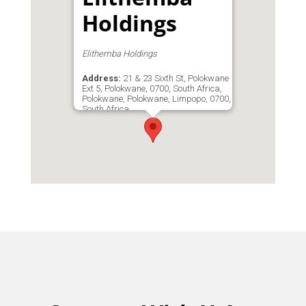
Holdings
Elithemba Holdings
Address:
21 & 23 Sixth St, Polokwane
Ext 5, Polokwane, 0700, South Africa,
Polokwane, Polokwane, Limpopo, 0700,
South Africa
Phone:
0729451794
Email:
etmegaworks1@outlook.com