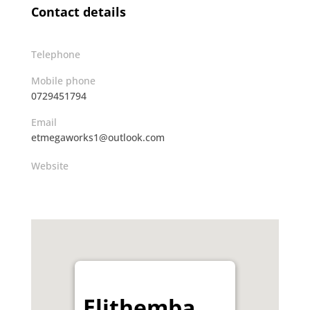
Contact details
Telephone
Mobile phone
0729451794
Email
etmegaworks1@outlook.com
Website
Elithemba