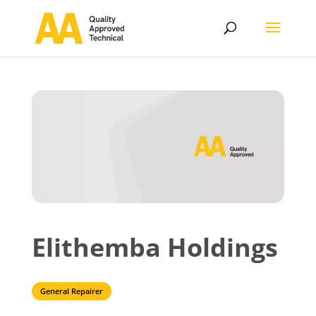
Elithemba Holdings
General Repairer