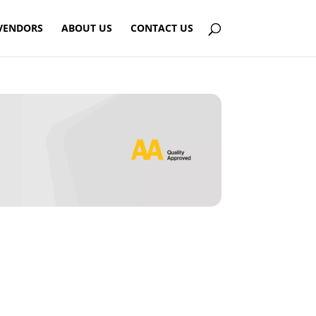
VENDORS
ABOUT US
CONTACT US