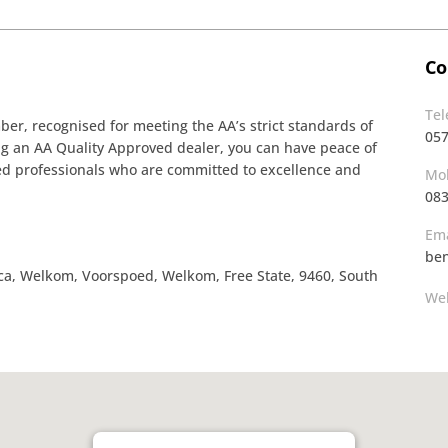
Co
Te
r, recognised for meeting the AA’s strict standards of
05
ing an AA Quality Approved dealer, you can have peace of
ined professionals who are committed to excellence and
Mob
083
Ema
ben
ica, Welkom, Voorspoed, Welkom, Free State, 9460, South
Web