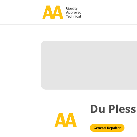
Du Pless
General Repairer