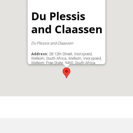
Du Plessis
and Claassen
Du Plessis and Claassen
Address:
28 12th Street, Voorspoed,
Welkom, South Africa, Welkom, Voorspoed,
Welkom, Free State, 9460, South Africa
Phone:
083 411 6781
Email:
ben@ecarwel.co.za