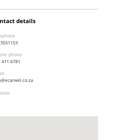
ntact details
lephone
73551153
ile phone
 411 6781
il
@ecarwel.co.za
site