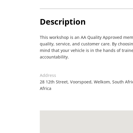
Description
This workshop is an AA Quality Approved membe
quality, service, and customer care. By choos
mind that your vehicle is in the hands of tra
accountability.
Address
28 12th Street, Voorspoed, Welkom, South Afr
Africa