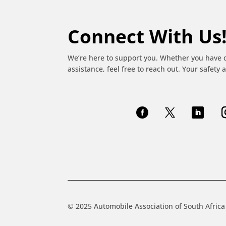
Connect With Us
We’re here to support you. Whether you have 
assistance, feel free to reach out. Your safety a
© 2025 Automobile Association of South Africa