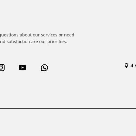
!
questions about our services or need
nd satisfaction are our priorities.
4 