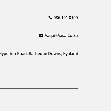
086 101 0100
Aaqa@aasa.co.za
Hyperion Road, Barbeque Downs, Kyalami