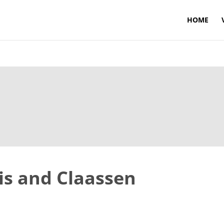
HOME
is and Claassen