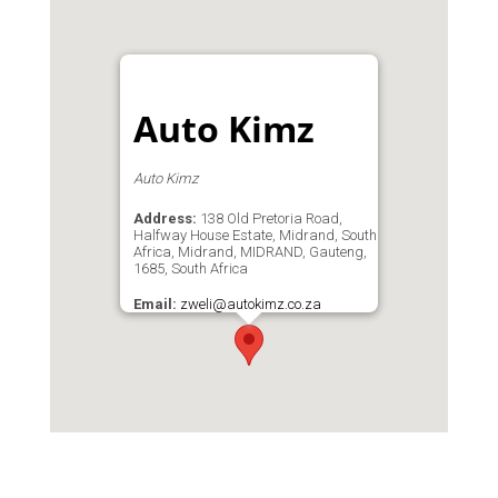
Auto Kimz
Auto Kimz
Address:
138 Old Pretoria Road,
Halfway House Estate, Midrand, South
Africa, Midrand, MIDRAND, Gauteng,
1685, South Africa
Email:
zweli@autokimz.co.za