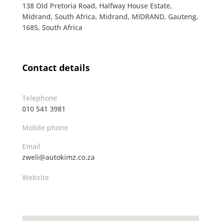
138 Old Pretoria Road, Halfway House Estate,
Midrand, South Africa, Midrand, MIDRAND, Gauteng,
1685, South Africa
Contact details
Telephone
010 541 3981
Mobile phone
Email
zweli@autokimz.co.za
Website