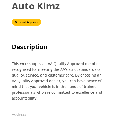
Auto Kimz
General Repairer
Description
This workshop is an AA Quality Approved member,
recognised for meeting the AA’s strict standards of
quality, service, and customer care. By choosing an
AA Quality Approved dealer, you can have peace of
mind that your vehicle is in the hands of trained
professionals who are committed to excellence and
accountability.
Address