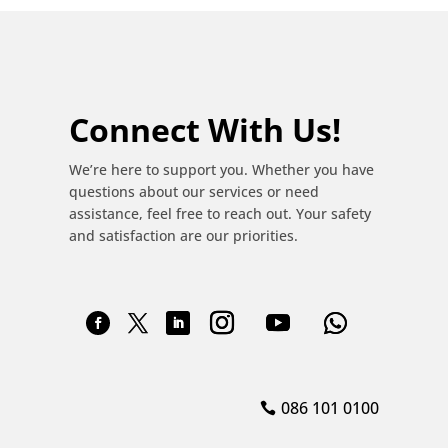
Connect With Us!
We’re here to support you. Whether you have
questions about our services or need
assistance, feel free to reach out. Your safety
and satisfaction are our priorities.
086 101 0100