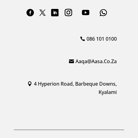
086 101 0100
Aaqa@aasa.co.za
4 Hyperion Road, Barbeque Downs,
Kyalami