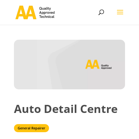
Auto Detail Centre
General Repairer