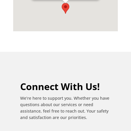
Phone:
0619670027
Email:
louisstarenterprises@gmail.com
Connect With Us!
We’re here to support you. Whether you have
questions about our services or need
assistance, feel free to reach out. Your safety
and satisfaction are our priorities.