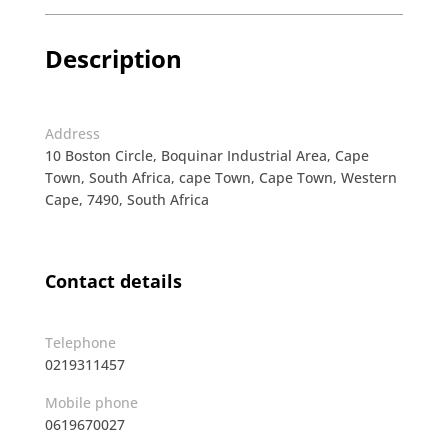
Description
Address
10 Boston Circle, Boquinar Industrial Area, Cape
Town, South Africa, cape Town, Cape Town, Western
Cape, 7490, South Africa
Contact details
Telephone
0219311457
Mobile phone
0619670027