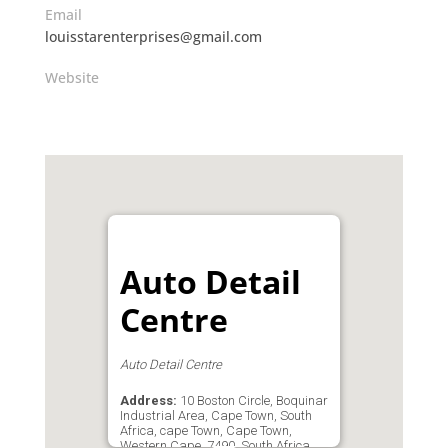
Email
louisstarenterprises@gmail.com
Website
Auto Detail
Centre
Auto Detail Centre
Address:
10 Boston Circle, Boquinar
Industrial Area, Cape Town, South
Africa, cape Town, Cape Town,
Western Cape, 7490, South Africa