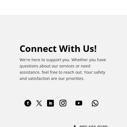
Connect With Us!
We’re here to support you. Whether you have
questions about our services or need
assistance, feel free to reach out. Your safety
and satisfaction are our priorities.