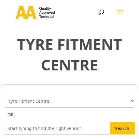
TYRE FITMENT
CENTRE
Vendor
Categories
OR