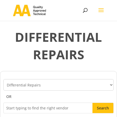
DIFFERENTIAL
REPAIRS
Vendor
Categories
OR