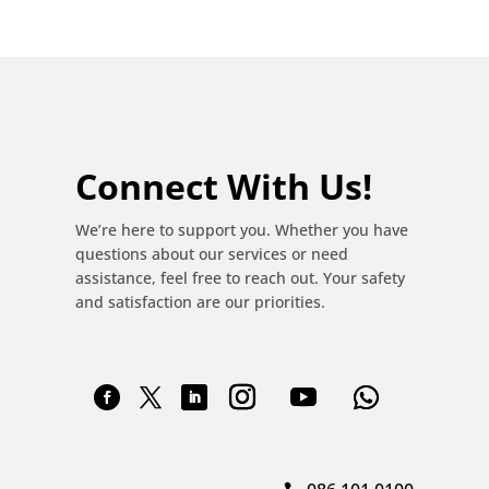
Connect With Us!
We’re here to support you. Whether you have
questions about our services or need
assistance, feel free to reach out. Your safety
and satisfaction are our priorities.