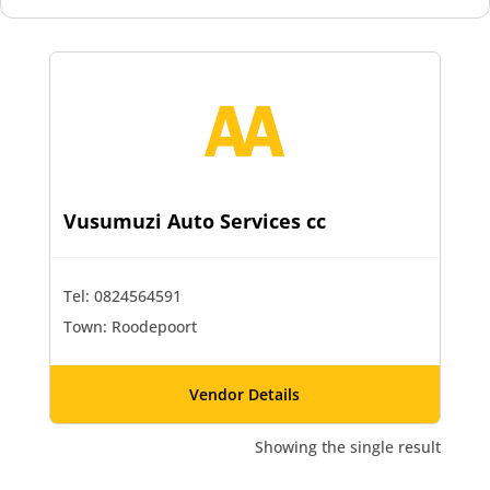
Vusumuzi Auto Services cc
Tel: 0824564591
Town: Roodepoort
Vendor Details
Showing the single result